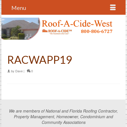
Menu
RACWAPP19
by
Dave
|
0
We are members of National and Florida Roofing Contractor,
Property Management, Homeowner, Condominium and
Community Associations