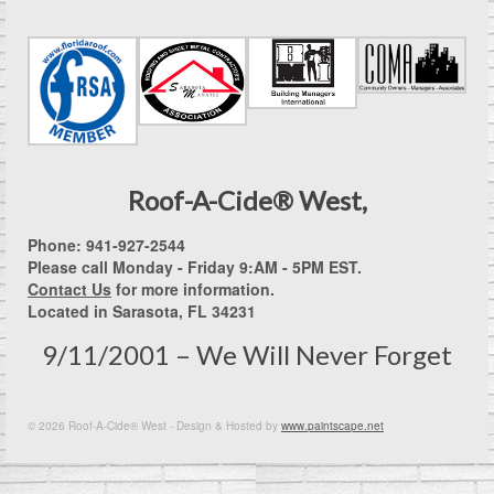
Roof-A-Cide® West,
Phone: 941-927-2544
Please call Monday - Friday 9:AM - 5PM EST.
Contact Us
for more information.
Located in Sarasota, FL 34231
9/11/2001 – We Will Never Forget
© 2026 Roof-A-Cide® West - Design & Hosted by
www.paintscape.net