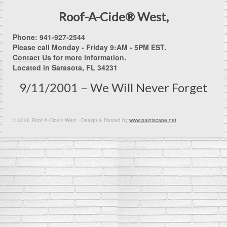
Roof-A-Cide® West,
Phone: 941-927-2544
Please call Monday - Friday 9:AM - 5PM EST.
Contact Us
for more information.
Located in Sarasota, FL 34231
9/11/2001 – We Will Never Forget
© 2026 Roof-A-Cide® West - Design & Hosted by
www.paintscape.net