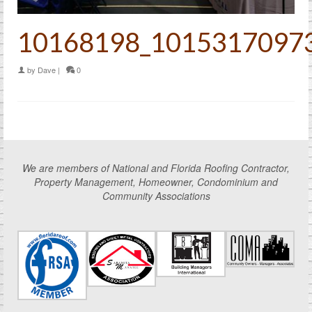
10168198_1015317097
by
Dave
|
0
We are members of National and Florida Roofing Contractor,
Property Management, Homeowner, Condominium and
Community Associations