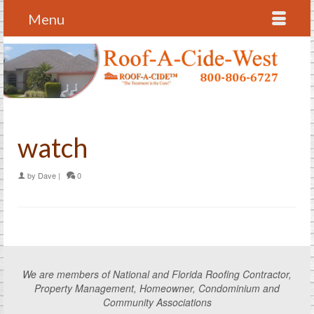
Menu
watch
by
Dave
|
0
We are members of National and Florida Roofing Contractor,
Property Management, Homeowner, Condominium and
Community Associations