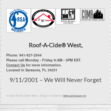
Roof-A-Cide® West,
Phone: 941-927-2544
Please call Monday - Friday 9:AM - 5PM EST.
Contact Us
for more information.
Located in Sarasota, FL 34231
9/11/2001 – We Will Never Forget
© 2026 Roof-A-Cide® West - Design & Hosted by
www.paintscape.net