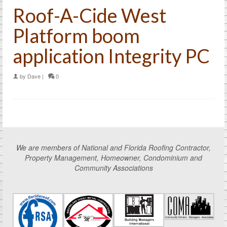
Roof-A-Cide West
Platform boom
application Integrity PC
by
Dave
|
0
We are members of National and Florida Roofing Contractor,
Property Management, Homeowner, Condominium and
Community Associations