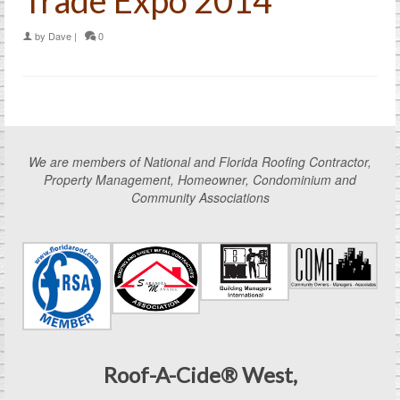
by
Dave
|
0
We are members of National and Florida Roofing Contractor,
Property Management, Homeowner, Condominium and
Community Associations
Roof-A-Cide® West,