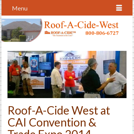
Menu
Roof-A-Cide West at
CAI Convention &
Trade Expo 2014